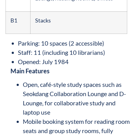
B1
Stacks
Parking: 10 spaces (2 accessible)
Staff: 11 (including 10 librarians)
Opened: July 1984
Main Features
Open, café-style study spaces such as
Seokdang Collaboration Lounge and D-
Lounge, for collaborative study and
laptop use
Mobile booking system for reading room
seats and group study rooms, fully