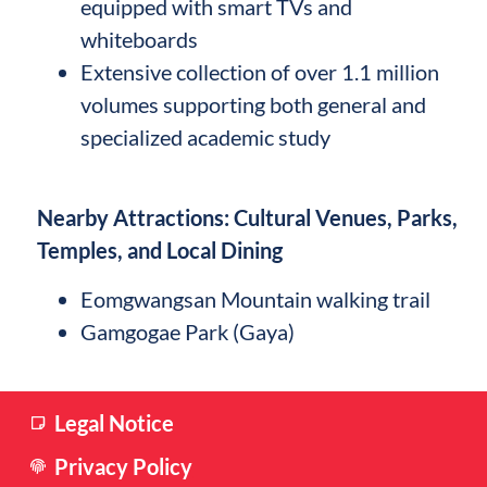
equipped with smart TVs and
whiteboards
Extensive collection of over 1.1 million
volumes supporting both general and
specialized academic study
Nearby Attractions: Cultural Venues, Parks,
Temples, and Local Dining
Eomgwangsan Mountain walking trail
Gamgogae Park (Gaya)
Legal Notice
Privacy Policy