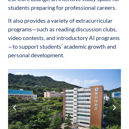
students preparing for professional careers.
It also provides a variety of extracurricular
programs—such as reading discussion clubs,
video contests, and introductory AI programs
—to support students’ academic growth and
personal development.