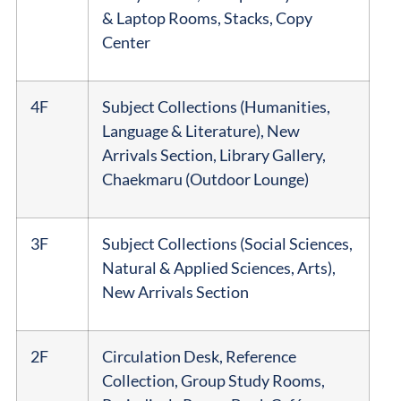
& Laptop Rooms, Stacks, Copy
Center
4F
Subject Collections (Humanities,
Language & Literature), New
Arrivals Section, Library Gallery,
Chaekmaru (Outdoor Lounge)
3F
Subject Collections (Social Sciences,
Natural & Applied Sciences, Arts),
New Arrivals Section
2F
Circulation Desk, Reference
Collection, Group Study Rooms,