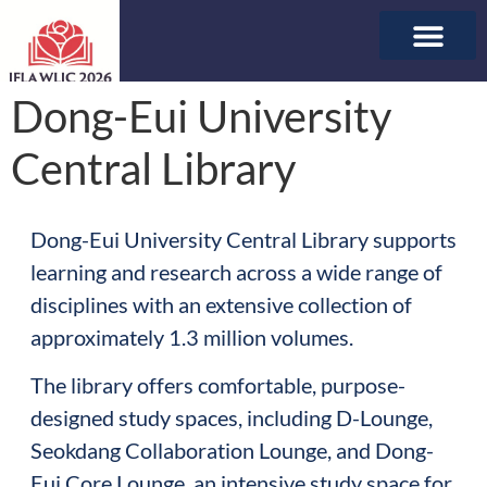
ABOUT WLIC
SPONSORSHIP & E
Dong-Eui University
Central Library
Dong-Eui University Central Library supports
learning and research across a wide range of
disciplines with an extensive collection of
approximately 1.3 million volumes.
The library offers comfortable, purpose-
designed study spaces, including D-Lounge,
Seokdang Collaboration Lounge, and Dong-
Eui Core Lounge, an intensive study space for