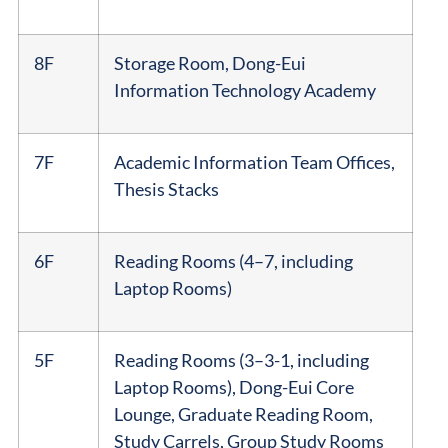
8F
Storage Room, Dong-Eui
Information Technology Academy
7F
Academic Information Team Offices,
Thesis Stacks
6F
Reading Rooms (4–7, including
Laptop Rooms)
5F
Reading Rooms (3–3-1, including
Laptop Rooms), Dong-Eui Core
Lounge, Graduate Reading Room,
Study Carrels, Group Study Rooms