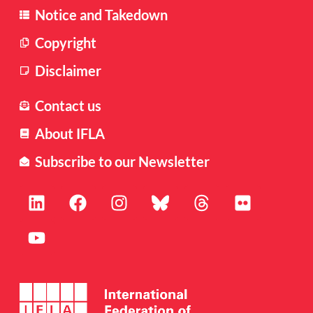
Notice and Takedown
Copyright
Disclaimer
Contact us
About IFLA
Subscribe to our Newsletter