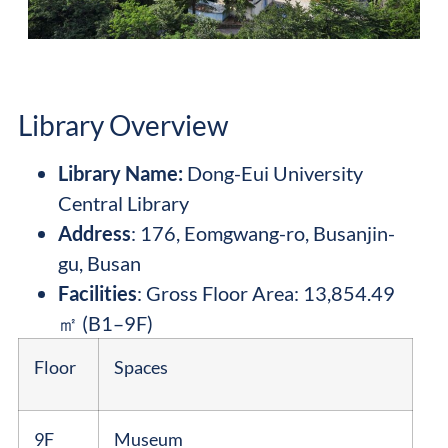
Library Overview
Library Name
:
Dong-Eui University
Central Library
Address
: 176, Eomgwang-ro, Busanjin-
gu, Busan
Facilities
: Gross Floor Area: 13,854.49
㎡ (B1–9F)
Floor
Spaces
9F
Museum