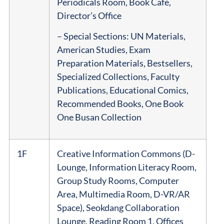
Periodicals Room, Book Café,
Director’s Office
– Special Sections: UN Materials,
American Studies, Exam
Preparation Materials, Bestsellers,
Specialized Collections, Faculty
Publications, Educational Comics,
Recommended Books, One Book
One Busan Collection
1F
Creative Information Commons (D-
Lounge, Information Literacy Room,
Group Study Rooms, Computer
Area, Multimedia Room, D-VR/AR
Space), Seokdang Collaboration
Lounge, Reading Room 1, Offices