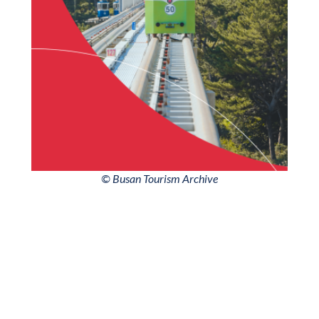
© Busan Tourism Archive