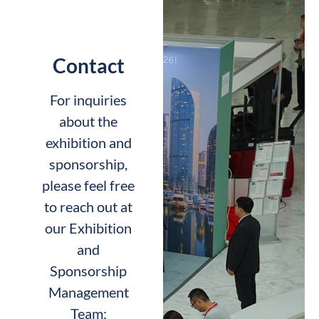
Contact
For inquiries
about the
exhibition and
sponsorship,
please feel free
to reach out at
our Exhibition
and
Sponsorship
Management
Team: