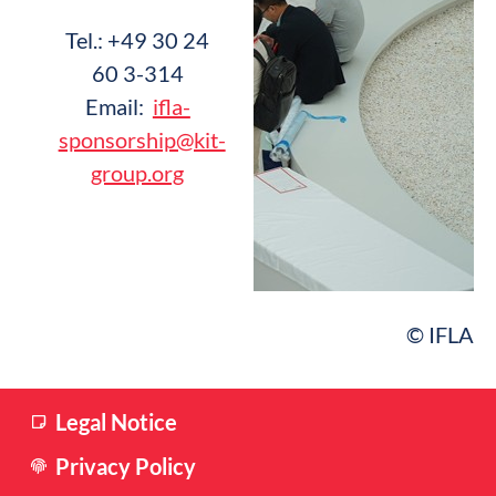
Tel.: +49 30 24
60 3-314
Email:
ifla-
sponsorship@kit-
group.org
© IFLA
Legal Notice
Privacy Policy