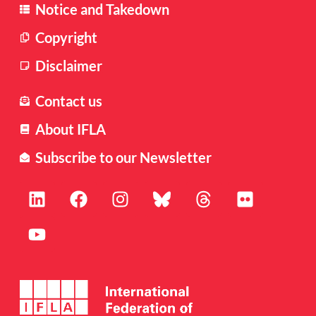
Notice and Takedown
Copyright
Disclaimer
Contact us
About IFLA
Subscribe to our Newsletter