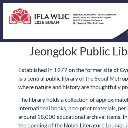
Jeongdok Public Lib
Established in 1977 on the former site of Gy
is a central public library of the Seoul Metro
where nature and history are thoughtfully pr
The library holds a collection of approximat
international books, non-print materials, peri
around 18,000 educational archival items. In 
the opening of the Nobel Literature Lounge,