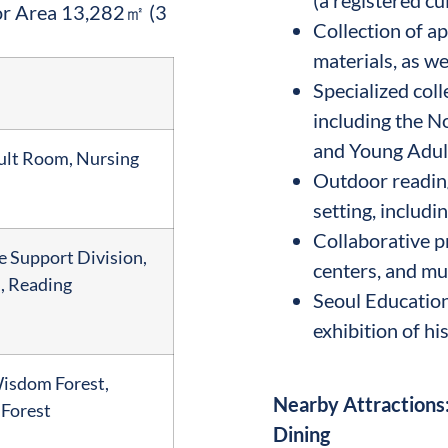
or Area 13,282㎡ (3
Collection of 
materials, as w
Specialized col
including the N
and Young Adu
dult Room, Nursing
Outdoor reading
setting, includ
Collaborative p
e Support Division,
centers, and m
, Reading
Seoul Education
exhibition of hi
Wisdom Forest,
Nearby Attractions:
 Forest
Dining