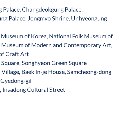
Palace, Changdeokgung Palace,
ng Palace, Jongmyo Shrine, Unhyeongung
e Museum of Korea, National Folk Museum of
l Museum of Modern and Contemporary Art,
f Craft Art
quare, Songhyeon Green Square
Village, Baek In-je House, Samcheong-dong
, Gyedong-gil
 Insadong Cultural Street