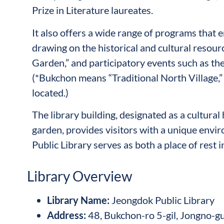
Prize in Literature laureates.
It also offers a wide range of programs that 
drawing on the historical and cultural resour
Garden,” and participatory events such as the
(*Bukchon means “Traditional North Village,” 
located.)
The library building, designated as a cultural 
garden, provides visitors with a unique envi
Public Library serves as both a place of rest i
Library Overview
Library Name
:
Jeongdok Public Library
Address
:
48, Bukchon-ro 5-gil, Jongno-gu