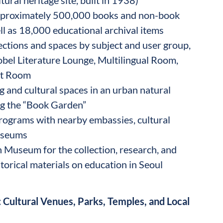
approximately 500,000 books and non-book
ell as 18,000 educational archival items
lections and spaces by subject and user group,
obel Literature Lounge, Multilingual Room,
lt Room
 and cultural spaces in an urban natural
ing the “Book Garden”
rograms with nearby embassies, cultural
useums
 Museum for the collection, research, and
storical materials on education in Seoul
 Cultural Venues, Parks, Temples, and Local