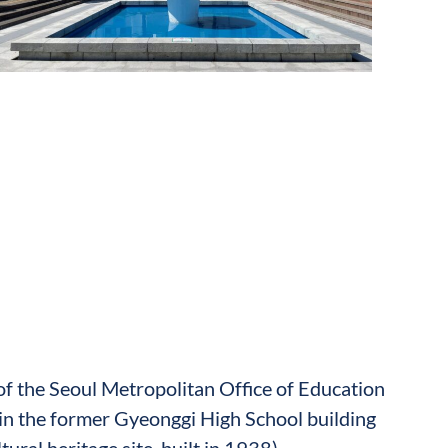
 of the Seoul Metropolitan Office of Education
in the former Gyeonggi High School building
ltural heritage site, built in 1938)