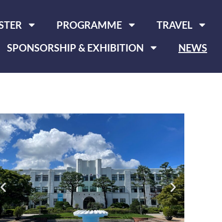
STER
PROGRAMME
TRAVEL
SPONSORSHIP & EXHIBITION
NEWS