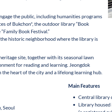
engage the public, including humanities programs
ces of Bukchon*, the outdoor library “Book
 “Family Book Festival.”
the historic neighborhood where the library is
heritage site, together with its seasonal lawn
ronment for reading and learning. Jeongdok
n the heart of the city and a lifelong learning hub.
Main Features
Central library
Library housed 
, Seoul
(a registered cu