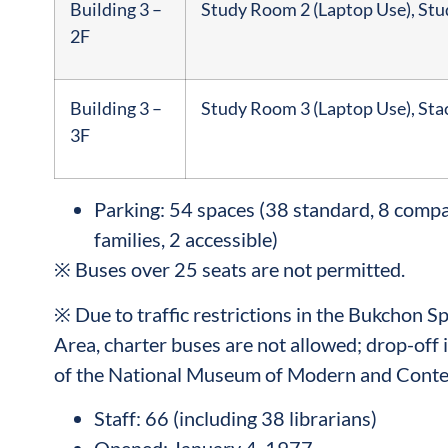
Building 3 –
Study Room 2 (Laptop Use), St
2F
Building 3 –
Study Room 3 (Laptop Use), Sta
3F
Parking: 54 spaces (38 standard, 8 compac
families, 2 accessible)
※ Buses over 25 seats are not permitted.
※ Due to traffic restrictions in the Bukchon 
Area, charter buses are not allowed; drop-off i
of the National Museum of Modern and Conte
Staff: 66 (including 38 librarians)