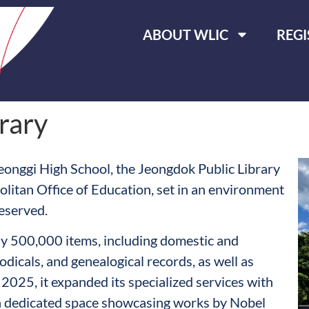
ABOUT WLIC
REGI
rary
eonggi High School, the Jeongdok Public Library
politan Office of Education, set in an environment
eserved.
ely 500,000 items, including domestic and
odicals, and genealogical records, as well as
2025, it expanded its specialized services with
 a dedicated space showcasing works by Nobel