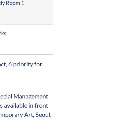
udy Room 1
cks
t, 6 priority for
Special Management
s available in front
mporary Art, Seoul.