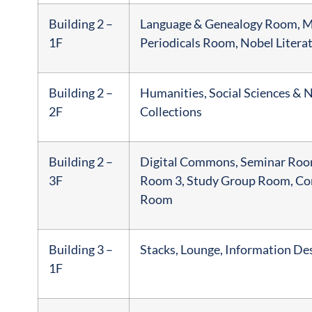
Building 2 –
Language & Genealogy Room, Mu
1F
Periodicals Room, Nobel Litera
Building 2 –
Humanities, Social Sciences & N
2F
Collections
Building 2 –
Digital Commons, Seminar Room
3F
Room 3, Study Group Room, Co
Room
Building 3 –
Stacks, Lounge, Information De
1F