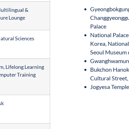
Gyeongbokgung 
ltilingual &
Changgyeonggu
ture Lounge
Palace
National Palac
atural Sciences
Korea, Nationa
Seoul Museum o
Gwanghwamun S
, Lifelong Learning
Bukchon Hanok 
mputer Training
Cultural Street
Jogyesa Temple,
sk