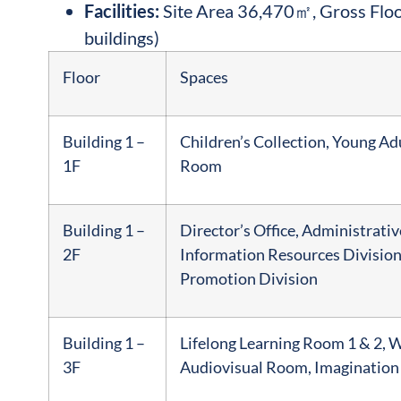
Facilities:
Site Area 36,470㎡, Gross Flo
buildings)
Floor
Spaces
Building 1 –
Children’s Collection, Young A
1F
Room
Building 1 –
Director’s Office, Administrativ
2F
Information Resources Division
Promotion Division
Building 1 –
Lifelong Learning Room 1 & 2, 
3F
Audiovisual Room, Imagination