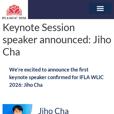
ABOUT WLIC
SPONSORSHIP & E
Keynote Session
speaker announced: Jiho
Cha
We’re excited to announce the first
keynote speaker confirmed for IFLA WLIC
2026: Jiho Cha
Jiho Cha