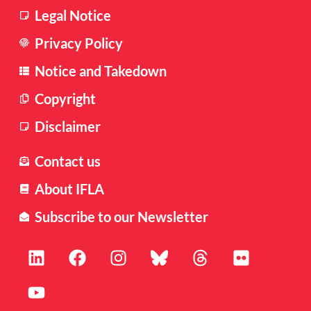
Legal Notice
Privacy Policy
Notice and Takedown
Copyright
Disclaimer
Contact us
About IFLA
Subscribe to our Newsletter