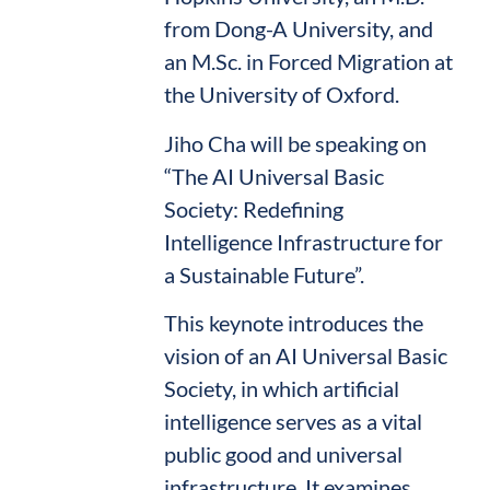
from Dong-A University, and
an M.Sc. in Forced Migration at
the University of Oxford.
Jiho Cha will be speaking on
“The AI Universal Basic
Society: Redefining
Intelligence Infrastructure for
a Sustainable Future”.
This keynote introduces the
vision of an AI Universal Basic
Society, in which artificial
intelligence serves as a vital
public good and universal
infrastructure. It examines