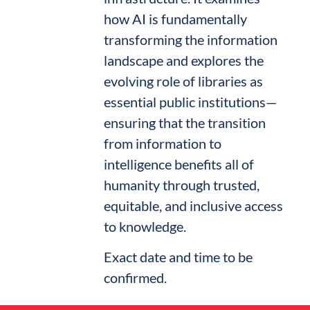
how AI is fundamentally
transforming the information
landscape and explores the
evolving role of libraries as
essential public institutions—
ensuring that the transition
from information to
intelligence benefits all of
humanity through trusted,
equitable, and inclusive access
to knowledge.
Exact date and time to be
confirmed.