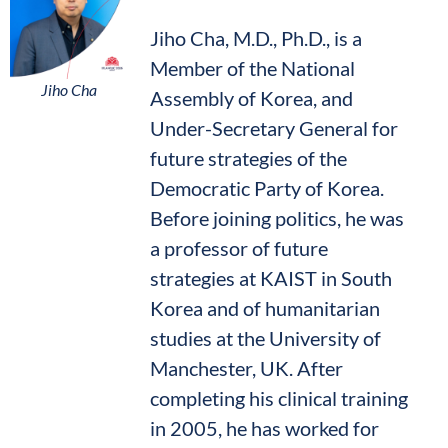
Jiho Cha, M.D., Ph.D., is a
Member of the National
Jiho Cha
Assembly of Korea, and
Under-Secretary General for
future strategies of the
Democratic Party of Korea.
Before joining politics, he was
a professor of future
strategies at KAIST in South
Korea and of humanitarian
studies at the University of
Manchester, UK. After
completing his clinical training
in 2005, he has worked for