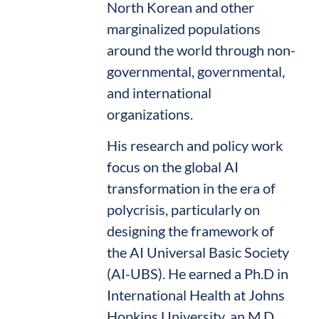
North Korean and other
marginalized populations
around the world through non-
governmental, governmental,
and international
organizations.
His research and policy work
focus on the global AI
transformation in the era of
polycrisis, particularly on
designing the framework of
the AI Universal Basic Society
(AI-UBS). He earned a Ph.D in
International Health at Johns
Hopkins University, an M.D.