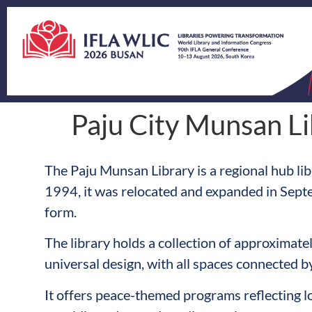
Paju City Munsan Li
The Paju Munsan Library is a regional hub lib
1994, it was relocated and expanded in Sept
form.
The library holds a collection of approximat
universal design, with all spaces connected by
It offers peace-themed programs reflecting l