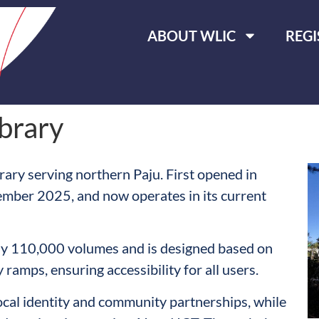
ABOUT WLIC
REGI
brary
rary serving northern Paju. First opened in
ember 2025, and now operates in its current
ely 110,000 volumes and is designed based on
 ramps, ensuring accessibility for all users.
ocal identity and community partnerships, while