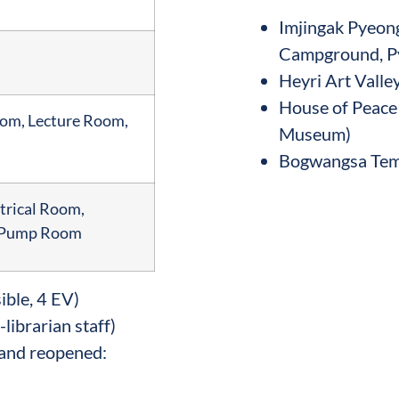
Imjingak Pyeo
Campground, P
Heyri Art Valle
House of Peace
oom, Lecture Room,
Museum)
Bogwangsa Tem
trical Room,
, Pump Room
ible, 4 EV)
-librarian staff)
and reopened: