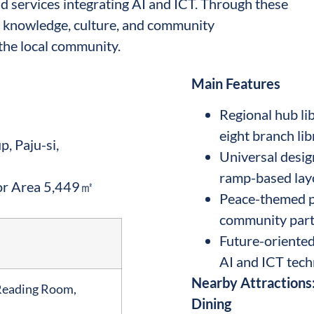
 services integrating AI and ICT. Through these
for knowledge, culture, and community
the local community.
Main Features
Regional hub li
eight branch lib
, Paju-si,
Universal design
ramp-based lay
or Area 5,449㎡
Peace-themed pr
community part
Future-oriented
AI and ICT tech
Nearby Attractions:
Reading Room,
Dining