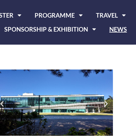
STER
PROGRAMME
TRAVEL
SPONSORSHIP & EXHIBITION
NEWS