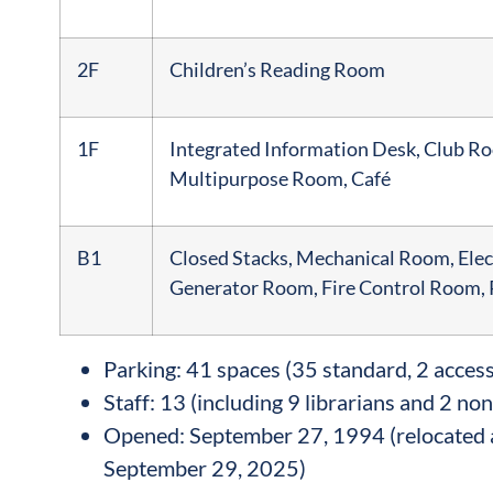
2F
Children’s Reading Room
1F
Integrated Information Desk, Club R
Multipurpose Room, Café
B1
Closed Stacks, Mechanical Room, Elec
Generator Room, Fire Control Room
Parking: 41 spaces (35 standard, 2 access
Staff: 13 (including 9 librarians and 2 non
Opened: September 27, 1994 (relocated 
September 29, 2025)