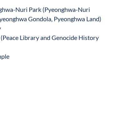
nghwa-Nuri Park (Pyeonghwa-Nuri
yeonghwa Gondola, Pyeonghwa Land)
y
 (Peace Library and Genocide History
ple