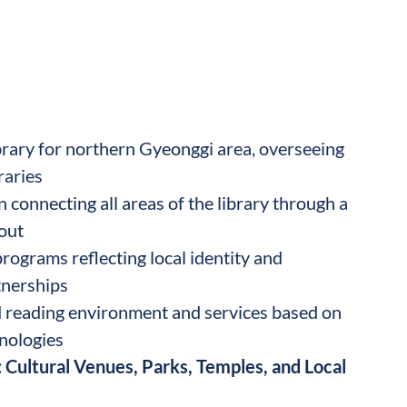
brary for northern Gyeonggi area, overseeing
raries
 connecting all areas of the library through a
out
ograms reflecting local identity and
nerships
 reading environment and services based on
nologies
 Cultural Venues, Parks, Temples, and Local