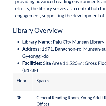
providing advanced reading environments and
efforts, the library serves as a central hub 
engagement, supporting the development of 
Library Overview
Library Name
:
Paju City Munsan Library
Address
: 1671, Bangchon-ro, Munsan-eup
Gyeonggi-do
Facilities:
Site Area 11,525㎡; Gross Flo
(B1-3F)
Floor
Spaces
3F
General Reading Room, Young Adult 
Offices